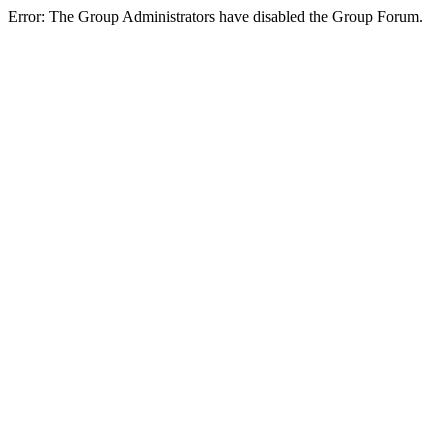
Error: The Group Administrators have disabled the Group Forum.